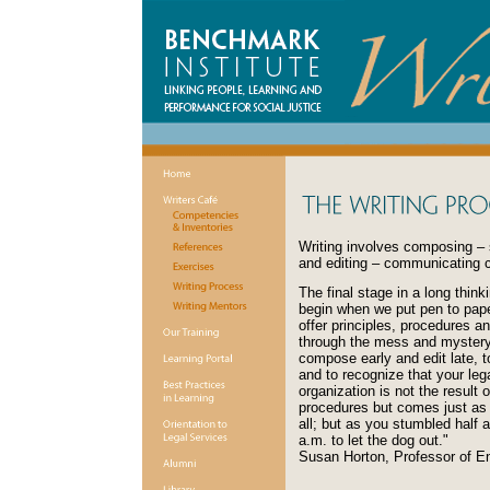
Writing involves composing – 
and editing – communicating c
The final stage in a long think
begin when we put pen to pape
offer principles, procedures a
through the mess and mystery 
compose early and edit late, t
and to recognize that your leg
organization is not the result 
procedures but comes just as y
all; but as you stumbled half a
a.m. to let the dog out."
Susan Horton, Professor of En