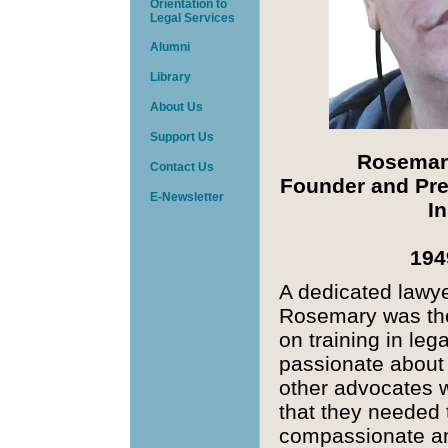
Orientation to
Legal Services
Alumni
Library
About Us
Support Us
Rosemar
Contact Us
Founder and Pre
E-
Newsletter
In
194
A dedicated lawyer
Rosemary was the
on training in leg
passionate about
other advocates wi
that they needed 
compassionate a