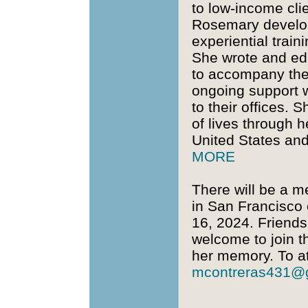
to low-income clie
Rosemary develop
experiential train
She wrote and ed
to accompany the
ongoing support 
to their offices.
of lives through h
United States and
MORE
There will be a m
in San Francisco
16, 2024. Friends
welcome to join t
her memory. To at
mcontreras431@