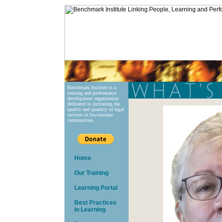
Benchmark Institute is a
training and performance
development organization
dedicated to increasing the
quality and quantity of legal
services to low-income
communities.
Home
Our Training
Learning Portal
Best Practices
in Learning